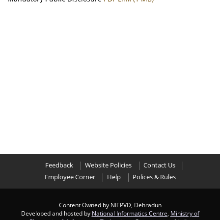
Feedback
Website Policies
Contact Us
Employee Corner
Help
Polices & Rules
Content Owned by NIEPVD, Dehradun
Developed and hosted by
National Informatics Centre
,
Ministry of