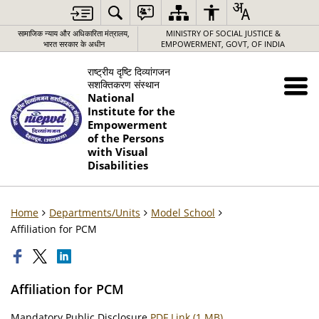
सामाजिक न्याय और अधिकारिता मंत्रालय,
MINISTRY OF SOCIAL JUSTICE &
भारत सरकार के अधीन
EMPOWERMENT, GOVT, OF INDIA
राष्ट्रीय दृष्टि दिव्यांगजन
सशक्तिकरण संस्थान
National
Institute for the
Empowerment
of the Persons
with Visual
Disabilities
Home
Departments/Units
Model School
Affiliation for PCM
Affiliation for PCM
Mandatory Public Disclosure
PDF Link (1 MB)