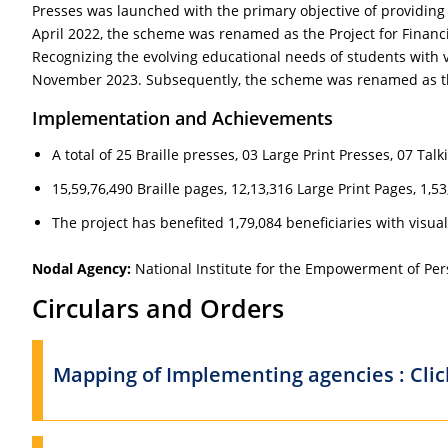
Presses was launched with the primary objective of providing B
April 2022, the scheme was renamed as the Project for Financial
Recognizing the evolving educational needs of students with 
November 2023. Subsequently, the scheme was renamed as 
Implementation and Achievements
A total of 25 Braille presses, 03 Large Print Presses, 07 T
15,59,76,490 Braille pages, 12,13,316 Large Print Pages, 1,
The project has benefited 1,79,084 beneficiaries with visu
Nodal Agency:
National Institute for the Empowerment of Pers
Circulars and Orders
Mapping of Implementing agencies : Cli