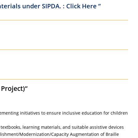
erials under SIPDA. : Click Here ”
Project)“
ementing initiatives to ensure inclusive education for children
textbooks, learning materials, and suitable assistive devices
stablishment/Modernization/Capacity Augmentation of Braille