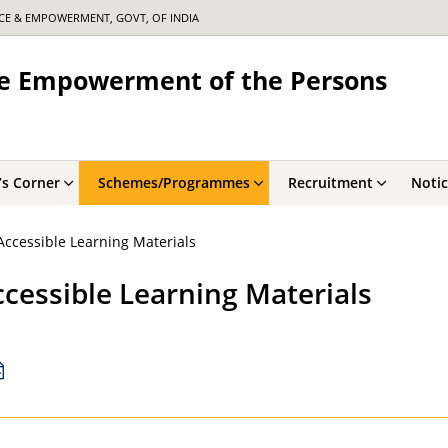
ICE & EMPOWERMENT, GOVT, OF INDIA
the Empowerment of the Persons
’s Corner
Schemes/Programmes
Recruitment
Noti
ccessible Learning Materials
cessible Learning Materials