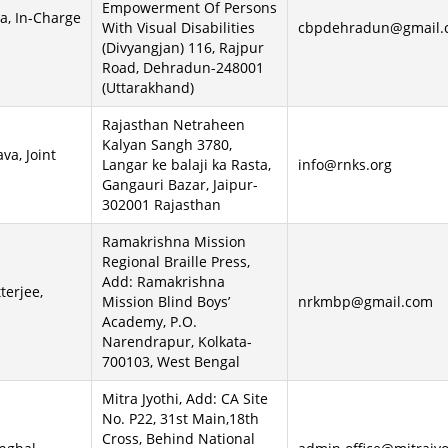
Empowerment Of Persons
ta, In-Charge
With Visual Disabilities
cbpdehradun@gmail.
(Divyangjan) 116, Rajpur
Road, Dehradun-248001
(Uttarakhand)
Rajasthan Netraheen
Kalyan Sangh 3780,
va, Joint
Langar ke balaji ka Rasta,
info@rnks.org
Gangauri Bazar, Jaipur-
302001 Rajasthan
Ramakrishna Mission
Regional Braille Press,
Add: Ramakrishna
terjee,
Mission Blind Boys’
nrkmbp@gmail.com
Academy, P.O.
Narendrapur, Kolkata-
700103, West Bengal
Mitra Jyothi, Add: CA Site
No. P22, 31st Main,18th
Cross, Behind National