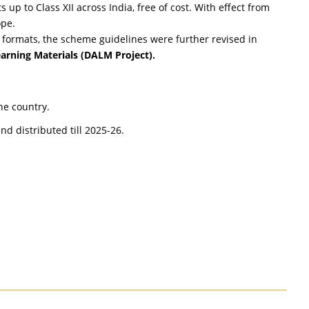
up to Class XII across India, free of cost. With effect from
ope.
formats, the scheme guidelines were further revised in
arning Materials (DALM Project).
he country.
d distributed till 2025-26.