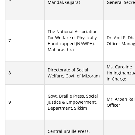
Mandal, Gujarat
General Secre
The National Association
For Welfare of Physically
Dr. Anil P. D
7
Handicapped (NAWPH),
Officer Mana
Maharasthra
Ms. Caroline
Directorate of Social
8
Hmingthanzual
Welfare, Govt. of Mizoram
in Charge
Govt. Braille Press, Social
Mr. Arpan Rai
9
Justice & Empowerment,
Officer
Department, Sikkim
Central Braille Press,