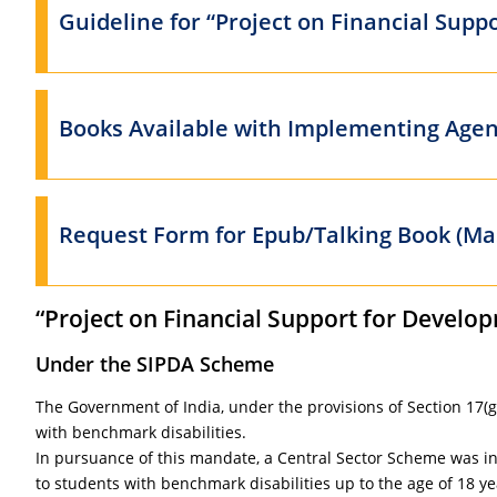
Guideline for “Project on Financial Supp
Books Available with Implementing Agen
Request Form for Epub/Talking Book (Mas
“Project on Financial Support for Develop
Under the SIPDA Scheme
The Government of India, under the provisions of Section 17(g)
with benchmark disabilities.
In pursuance of this mandate, a Central Sector Scheme was init
to students with benchmark disabilities up to the age of 18 ye