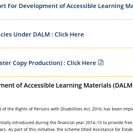
ort For Development of Accessible Learning Mat
cies Under DALM : Click Here
ter Copy Production) : Click Here
ment of Accessible Learning Materials (DALM 
 of the Rights of Persons with Disabilities Act, 2016, has been impl
ially introduced during the financial year 2014–15 to provide free 
ars. As part of this initiative, the scheme titled Assistance for E