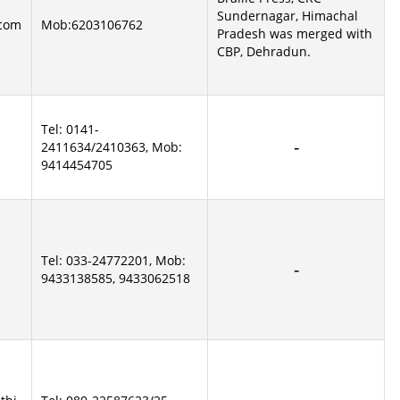
Sundernagar, Himachal
com
Mob:6203106762
Pradesh was merged with
CBP, Dehradun.
Tel: 0141-
2411634/2410363, Mob:
9414454705
Tel: 033-24772201, Mob:
9433138585, 9433062518