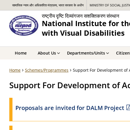
सामाजिक न्याय और अधिकारिता मंत्रालय, भारत सरकार के अधीन
MINISTRY OF SOCIAL JUST
राष्ट्रीय दृष्टि दिव्यांगजन सशक्तिकरण संस्थान
National Institute for 
with Visual Disabilities
Home
About Us
Departments/Units
Citizen
Home
Schemes/Programmes
Support For Development of A
Support For Development of Ac
Proposals are invited for DALM Project