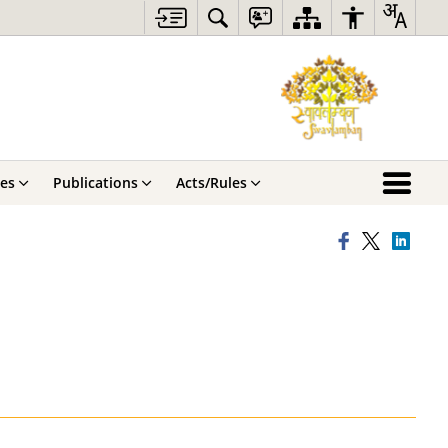
ces
Publications
Acts/Rules