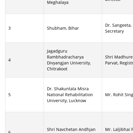
Meghalaya
Dr. Sangeeta,
3
Shubham, Bihar
Secretary
Jagadguru
Rambhadracharya
Shri Madhur
4
Divyangjan University,
Parvat, Regist
Chitrakoot
Dr. Shakuntala Misra
5
National Rehabilitation
Mr. Rohit Sing
University, Lucknow
Shri Navchetan Andhjan
Mr. Laljibhai 
6