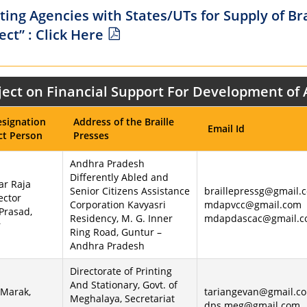
ing Agencies with States/UTs for Supply of Br
ct” : Click Here
roject on Financial Support For Development of
signation
Address of the Braille
Email Id
ct Person
Presses
Andhra Pradesh
Differently Abled and
ar Raja
Senior Citizens Assistance
braillepressg@gmail.
ector
Corporation Kavyasri
mdapvcc@gmail.com
 Prasad,
Residency, M. G. Inner
mdapdascac@gmail.
r
Ring Road, Guntur –
Andhra Pradesh
Directorate of Printing
And Stationary, Govt. of
 Marak,
tariangevan@gmail.co
Meghalaya, Secretariat
dps.meg@gmail.com,