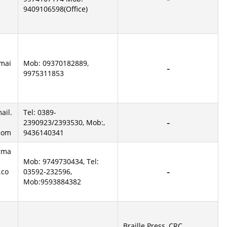
9409106598(Office)
mai
Mob: 09370182889,
9975311853
ail.
Tel: 0389-
2390923/2393530, Mob:,
com
9436140341
gma
Mob: 9749730434, Tel:
.co
03592-232596,
Mob:9593884382
Braille Press, CRC