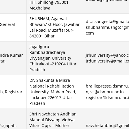
Hill, Shillong-793001,
Meghalaya
SHUBHAM, Agarwal
dr.a.sangeeta@gmail
 General
Bhawan,1st Floor, Jawahar
shubhammuzngo@gma
Lal Road, Muzaffarpur-
com
842001 Bihar
Jagadguru
Rambhadracharya
endra Kumar
jrhuniversity@yahoo.
Divyangjan University
rar,
jrduniversity@gmail.
Chitrakoot -210204 Uttar
Pradesh
Dr. Shakuntala Misra
National Rehabilitation
braillepress@dsmnru.
h, Registrar
University, Mohan Road,
n, vc@dsmnru.ac.in
Lucknow-226017 Uttar
registrar@dsmnru.ac.
Pradesh
Shri Navchetan Andhjan
Mandal Divyang Vidhya
Prajapati,
Vihar, Opp. – Mother
navchetanbhuj@gmail