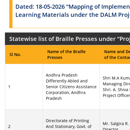
Dated: 18-05-2026 “Mapping of Implement
Learning Materials under the DALM Proje
Statewise list of Braille Presses under “P
Name of the Braille
Name and De
Sl No.
Presses
of the Conta
Andhra Pradesh
Shri M.A Kum
Differently Abled and
Managing Dir
1
Senior Citizens Assistance
Shri. A. Shiva
Corporation, Andhra
Project Office
Pradesh
Directorate of Printing
Mr. Salgira R.
2
And Stationary, Govt. of
Director