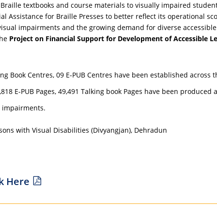
raille textbooks and course materials to visually impaired students 
 Assistance for Braille Presses to better reflect its operational sc
visual impairments and the growing demand for diverse accessible 
the
Project on Financial Support for Development of Accessible Le
alking Book Centres, 09 E-PUB Centres have been established across t
53,818 E-PUB Pages, 49,491 Talking book Pages have been produced an
al impairments.
ons with Visual Disabilities (Divyangjan), Dehradun
ck Here