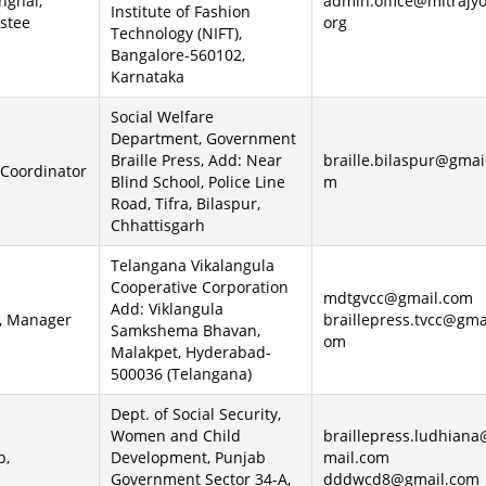
nghal,
admin.office@mitrajyo
Institute of Fashion
stee
org
Technology (NIFT),
Bangalore-560102,
Karnataka
Social Welfare
Department, Government
Braille Press, Add: Near
braille.bilaspur@gmai
 Coordinator
Blind School, Police Line
m
Road, Tifra, Bilaspur,
Chhattisgarh
Telangana Vikalangula
Cooperative Corporation
mdtgvcc@gmail.com
Add: Viklangula
, Manager
braillepress.tvcc@gma
Samkshema Bhavan,
om
Malakpet, Hyderabad-
500036 (Telangana)
Dept. of Social Security,
Women and Child
braillepress.ludhian
p,
Development, Punjab
mail.com
Government Sector 34-A,
dddwcd8@gmail.com