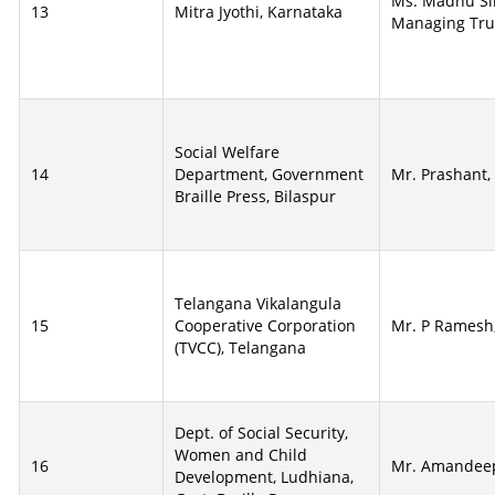
Ms. Madhu Si
13
Mitra Jyothi, Karnataka
Managing Tru
Social Welfare
14
Department, Government
Mr. Prashant,
Braille Press, Bilaspur
Telangana Vikalangula
15
Cooperative Corporation
Mr. P Ramesh
(TVCC), Telangana
Dept. of Social Security,
Women and Child
16
Mr. Amandee
Development, Ludhiana,