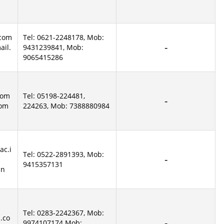
.com
Tel: 0621-2248178, Mob:
il.
9431239841, Mob:
9065415286
com
Tel: 05198-224481,
com
224263, Mob: 7388880984
ac.i
Tel: 0522-2891393, Mob:
9415357131
in
Tel: 0283-2242367, Mob:
.co
9974107174 Mob: