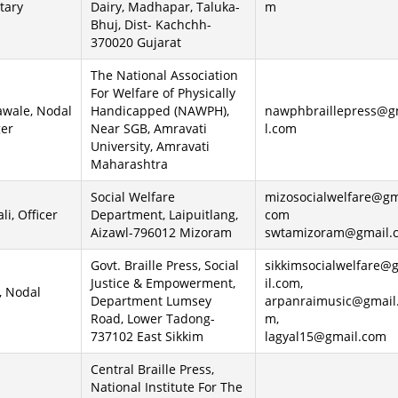
tary
Dairy, Madhapar, Taluka-
m
Bhuj, Dist- Kachchh-
370020 Gujarat
The National Association
For Welfare of Physically
hawale, Nodal
Handicapped (NAWPH),
nawphbraillepress@g
ger
Near SGB, Amravati
l.com
University, Amravati
Maharashtra
Social Welfare
mizosocialwelfare@gm
i, Officer
Department, Laipuitlang,
com
Aizawl-796012 Mizoram
swtamizoram@gmail.
Govt. Braille Press, Social
sikkimsocialwelfare@
Justice & Empowerment,
il.com,
, Nodal
Department Lumsey
arpanraimusic@gmail
Road, Lower Tadong-
m,
737102 East Sikkim
lagyal15@gmail.com
Central Braille Press,
National Institute For The