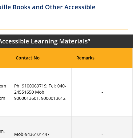
aille Books and Other Accessible
 Accessible Learning Materials”
Contact No
Remarks
com
Ph: 9100069719, Tel: 040-
24551650 Mob:
com
9000013601, 9000013612
m,
Mob-9436101447