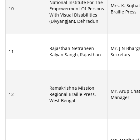
National Institute For The
Mrs. K. Sujha
10
Empowerment Of Persons
Braille Press
With Visual Disabilities
(Divyangjan), Dehradun
Rajasthan Netraheen
Mr. J N Bharga
11
Kalyan Sangh, Rajasthan
Secretary
Ramakrishna Mission
Mr. Arup Chat
12
Regional Braille Press,
Manager
West Bengal