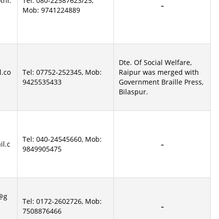
thi.
Tel: 080-22587623/25,
Mob: 9741224889
Dte. Of Social Welfare,
l.co
Tel: 07752-252345, Mob:
Raipur was merged with
9425535433
Government Braille Press,
Bilaspur.
Tel: 040-24545660, Mob:
il.c
9849905475
a@g
Tel: 0172-2602726, Mob:
7508876466