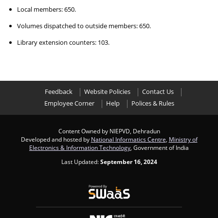
Local members: 650.
Volumes dispatched to outside members: 650.
Library extension counters: 103.
Feedback
Website Policies
Contact Us
Employee Corner
Help
Polices & Rules
Content Owned by NIEPVD, Dehradun
Developed and hosted by
National Informatics Centre
,
Ministry of
Electronics & Information Technology
, Government of India
Last Updated:
September 16, 2024