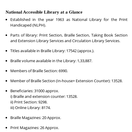
National Accessible Library at a Glance
Established in the year 1963 as National Library for the Print
Handicaped (NLPH).
Parts of library: Print Section, Braille Section, Taking Book Section
and Extension Library Services and Circulation Library Services.
Titles available in Braille Library: 17542 (approx.).
Braille volume available in the Library: 1,33,887.
Members of Braille Section: 6990.
Member of Braille Section (In-house+ Extension Counter): 13528.
Beneficiaries: 31000 approx.
i) Braille and extension counter: 13528.
ii) Print Section: 9298.
iii) Online Library: 8174.
Braille Magazines: 20 Approx.
Print Magazines: 26 Approx.