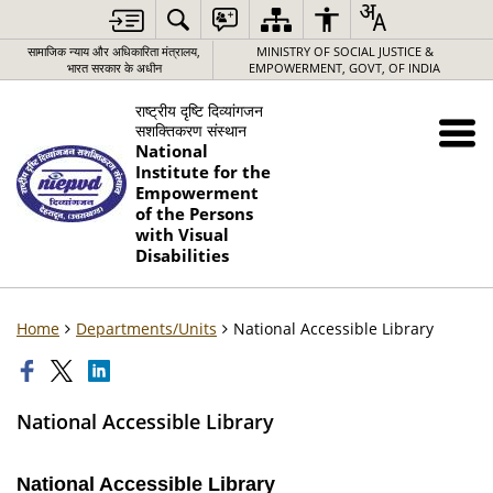
सामाजिक न्याय और अधिकारिता मंत्रालय,
MINISTRY OF SOCIAL JUSTICE &
भारत सरकार के अधीन
EMPOWERMENT, GOVT, OF INDIA
राष्ट्रीय दृष्टि दिव्यांगजन
सशक्तिकरण संस्थान
National
Institute for the
Empowerment
of the Persons
with Visual
Disabilities
Home
Departments/Units
National Accessible Library
National Accessible Library
National Accessible Library