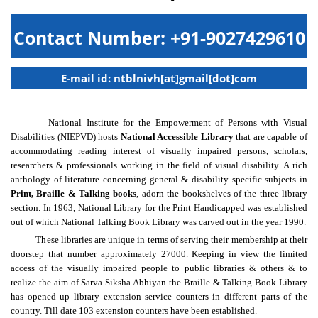
Contact Number: +91-9027429610
E-mail id: ntblnivh[at]gmail[dot]com
National Institute for the Empowerment of Persons with Visual
Disabilities (NIEPVD) hosts
National Accessible Library
that are capable of
accommodating reading interest of visually impaired persons, scholars,
researchers & professionals working in the field of visual disability. A rich
anthology of literature concerning general & disability specific subjects in
Print, Braille & Talking books
, adorn the bookshelves of the three library
section. In 1963, National Library for the Print Handicapped was established
out of which National Talking Book Library was carved out in the year 1990.
These libraries are unique in terms of serving their membership at their
doorstep that number approximately 27000. Keeping in view the limited
access of the visually impaired people to public libraries & others & to
realize the aim of Sarva Siksha Abhiyan the Braille & Talking Book Library
has opened up library extension service counters in different parts of the
country. Till date 103 extension counters have been established.